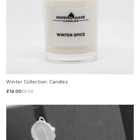
Winter Collection: Candles
£16.00
£0.00