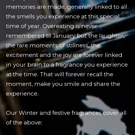
memories are made, generally linked to all
the smells you experience at this special
time of year. Overeating is never
remembered til January but the laughter,
the rare moments of stillness, the
excitement and the joy are forever linked
in your brain to a fragrance you experience
at the time. That will forever recall the
moment, make you smile and share the
experience.
Our Winter and festive fragrances cover all
of the above: