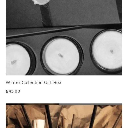
Winter Collection Gift Box
£45.00