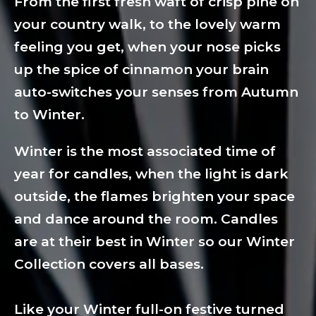
From the first fresh waft of crisp pine on
your country walk, to the lovely warm
feeling you get, when your nose picks
up the spice of cinnamon your brain
auto-switches your senses from Autumn
to Winter.
Winter is the most associated time of
year for candles, when the light is dark
outside, the flames brighten your space
and dance around the room. Candles
are at their best in Winter so our Winter
Collection covers all bases.
Like your Winter full-on festive turned