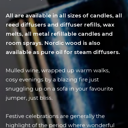
All are available in all sizes of candles, all
reed diffusers and diffuser refills, wax
melts, all metal refillable candles and
room sprays. Nordic wood is also
available as pure oil for steam diffusers.
Mulled wine, wrapped up warm walks,
cosy evenings by a blazing fire just
snuggling up on a sofa in your favourite
jumper, just bliss.
Festive celebrations are generally the
highlight of the period where wonderful