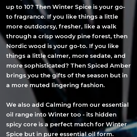
up to 10? Then Winter Spice is your go-
to fragrance. If you like things a little
more outdoorsy, fresher, like a walk
through a crisp woody pine forest, then
Nordic wood is your go-to. If you like
things a little calmer, more sedate, and
more sophisticated? Then Spiced Amber
brings you the gifts of the season but in
a more muted lingering fashion.
We also add Calming from our essential
oil range into Winter too - its hidden
spicy core is a perfect match for Winter
Spice but in pure essential oil form.