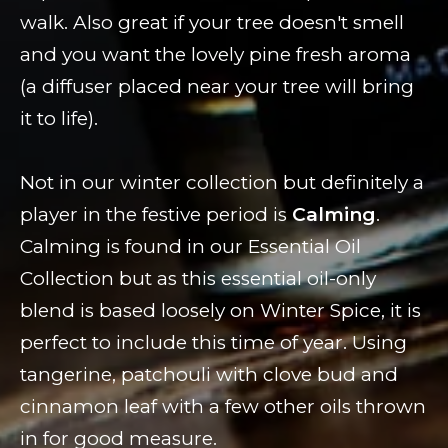
walk. Also great if your tree doesn't smell
and you want the lovely pine fresh aroma
(a diffuser placed near your tree will bring
it to life).
Not in our winter collection but definitely a
player in the festive period is
Calming
.
Calming is found in our Essential Oil
Collection but as this essential oil-only
blend is based loosely on Winter Spice, it is
perfect to include this time of year. Using
tangerine, patchouli with clove bud and
cinnamon leaf with a few other oils thrown
in for good measure.