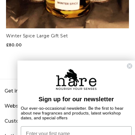
Winter Spice Large Gift Set
£80.00
Get in touch
Sign up for our newsletter
Website
Our ever-so-occasional newsletter. Be the first to hear
about new fragrances and products, latest workshop
dates, and special offers
Customer Service