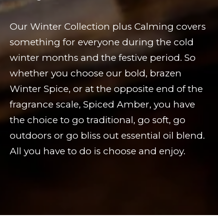
Our Winter Collection plus Calming covers
something for everyone during the cold
winter months and the festive period. So
whether you choose our bold, brazen
Winter Spice, or at the opposite end of the
fragrance scale, Spiced Amber, you have
the choice to go traditional, go soft, go
outdoors or go bliss out essential oil blend.
All you have to do is choose and enjoy.