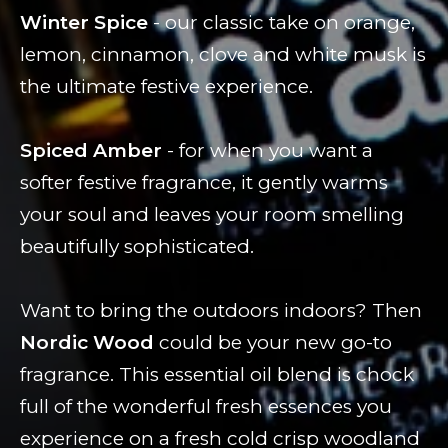
Winter Spice
- our classic take on orange,
lemon, cinnamon, clove and white musk is
the ultimate festive experience.
Spiced Amber
- for when you want a
softer festive fragrance, it gently warms
your soul and leaves your room smelling
beautifully sophisticated.
Want to bring the outdoors indoors? Then
Nordic Wood
could be your new go-to
fragrance. This essential oil blend is chock
full of the wonderful fresh essences you
experience on a fresh cold crisp woodland