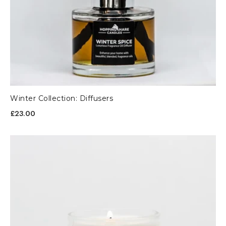
Winter Collection: Diffusers
£23.00