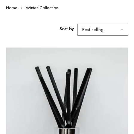
Home
Winter Collection
Sort by